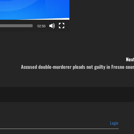
02:50
Next
Accused double-murderer pleads not guilty in Fresno cou
Login