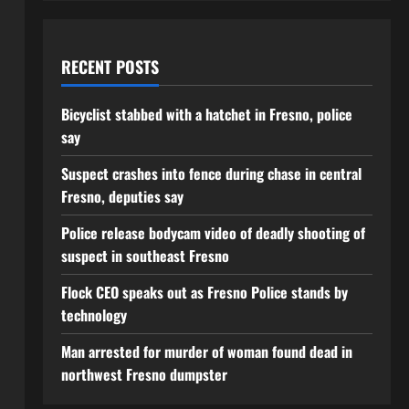
RECENT POSTS
Bicyclist stabbed with a hatchet in Fresno, police
say
Suspect crashes into fence during chase in central
Fresno, deputies say
Police release bodycam video of deadly shooting of
suspect in southeast Fresno
Flock CEO speaks out as Fresno Police stands by
technology
Man arrested for murder of woman found dead in
northwest Fresno dumpster