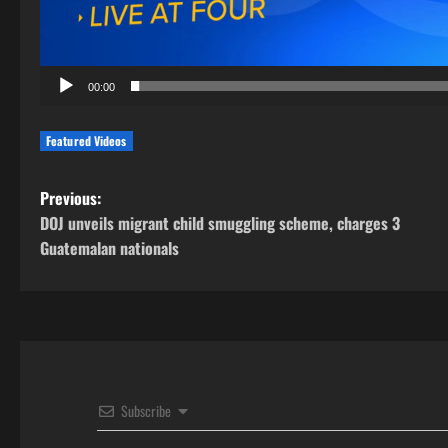
00:00
Featured Videos
P
Previous:
DOJ unveils migrant child smuggling scheme, charges 3
o
Guatemalan nationals
s
t
n
a
Subscribe