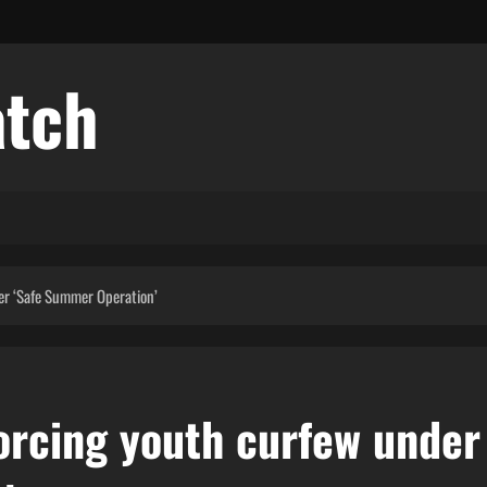
atch
er ‘Safe Summer Operation’
orcing youth curfew under