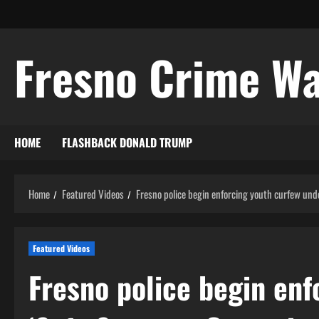
Skip
to
content
Fresno Crime W
HOME
FLASHBACK DONALD TRUMP
Home
Featured Videos
Fresno police begin enforcing youth curfew und
Featured Videos
Fresno police begin enf