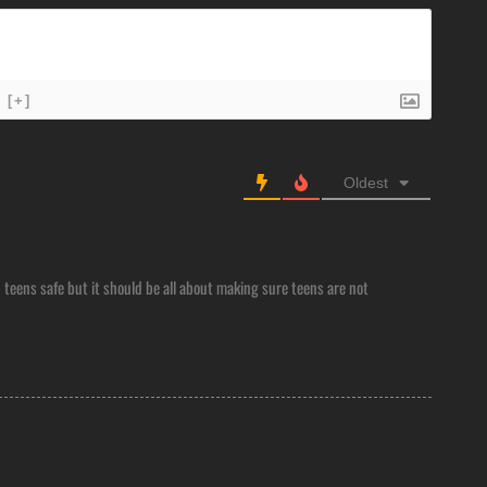
[+]
Oldest
 teens safe but it should be all about making sure teens are not