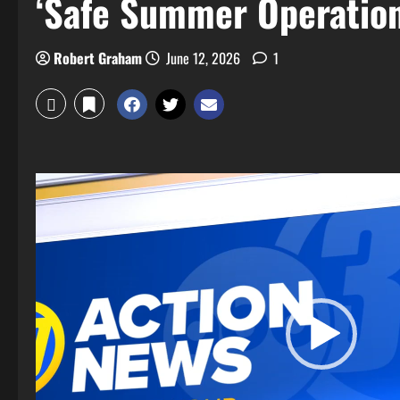
‘Safe Summer Operation
Robert Graham
June 12, 2026
1
Video
Player