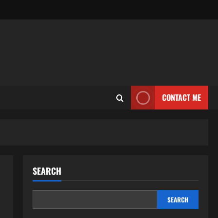
CONTACT ME
SEARCH
SEARCH