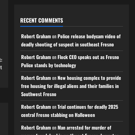
RECENT COMMENTS
Robert Graham
on
Police release bodycam video of
deadly shooting of suspect in southeast Fresno
Robert Graham
on
Flock CEO speaks out as Fresno
:
Police stands by technology
rt
Robert Graham
on
New housing complex to provide
free housing for illegal aliens and their families in
Southwest Fresno
Robert Graham
on
Trial continues for deadly 2025
central Fresno stabbing on Halloween
Robert Graham
on
Man arrested for murder of