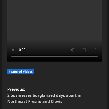
Featured Videos
P
Previous:
o
2 businesses burglarized days apart in
Northeast Fresno and Clovis
s