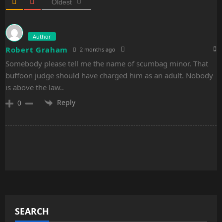
n
Oldest
Author
Robert Graham
2 months ago
Somebody please tell me the name of scumbag minor. That
buffoon judge should have charged him as an adult. Nobody
is above the law..
Reply
0
SEARCH