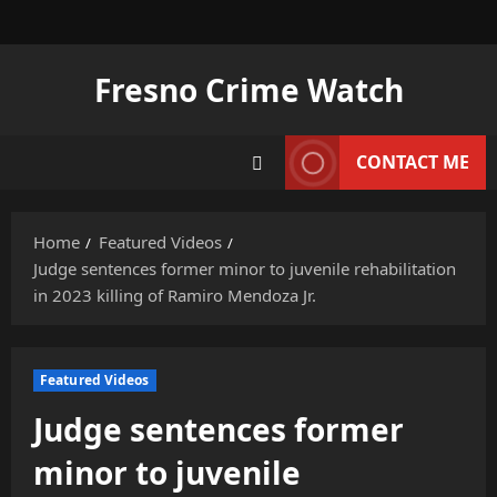
Skip
to
content
Fresno Crime Watch
CONTACT ME
Home
Featured Videos
Judge sentences former minor to juvenile rehabilitation
in 2023 killing of Ramiro Mendoza Jr.
Featured Videos
Judge sentences former
minor to juvenile