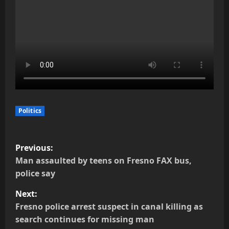
Politics
P
Previous:
o
Man assaulted by teens on Fresno FAX bus,
police say
s
Next:
t
Fresno police arrest suspect in canal killing as
search continues for missing man