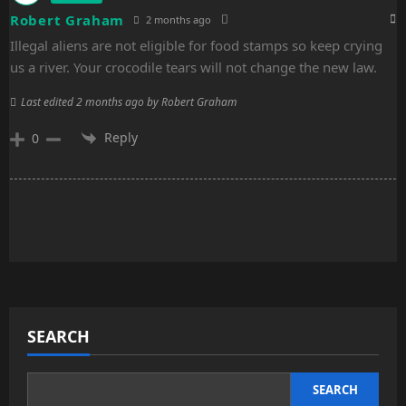
Robert Graham
2 months ago
Illegal aliens are not eligible for food stamps so keep crying
us a river. Your crocodile tears will not change the new law.
Last edited 2 months ago by Robert Graham
Reply
0
SEARCH
SEARCH