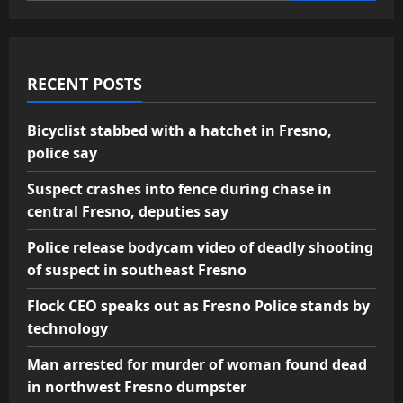
RECENT POSTS
Bicyclist stabbed with a hatchet in Fresno,
police say
Suspect crashes into fence during chase in
central Fresno, deputies say
Police release bodycam video of deadly shooting
of suspect in southeast Fresno
Flock CEO speaks out as Fresno Police stands by
technology
Man arrested for murder of woman found dead
in northwest Fresno dumpster