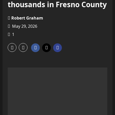
thousands in Fresno County
Robert Graham
May 29, 2026
1