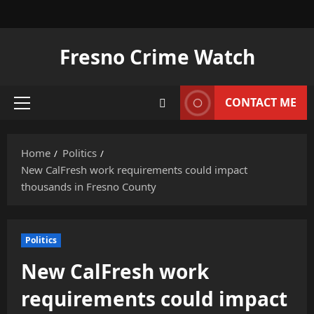
Skip
to
content
Fresno Crime Watch
CONTACT ME
Primary
Menu
Home
Politics
New CalFresh work requirements could impact
thousands in Fresno County
Politics
New CalFresh work
requirements could impact