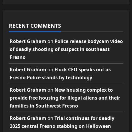
RECENT COMMENTS
Robert Graham
on
Police release bodycam video
of deadly shooting of suspect in southeast
Fresno
Robert Graham
on
Flock CEO speaks out as
Fresno Police stands by technology
Robert Graham
on
New housing complex to
provide free housing for illegal aliens and their
families in Southwest Fresno
Robert Graham
on
Trial continues for deadly
2025 central Fresno stabbing on Halloween