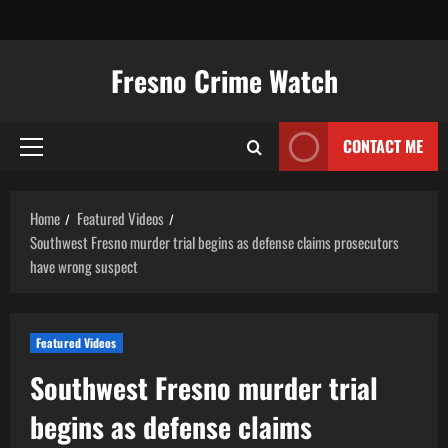
Skip
to
content
Fresno Crime Watch
CONTACT ME
Primary
Menu
Home
Featured Videos
Southwest Fresno murder trial begins as defense claims prosecutors
have wrong suspect
Featured Videos
Southwest Fresno murder trial
begins as defense claims