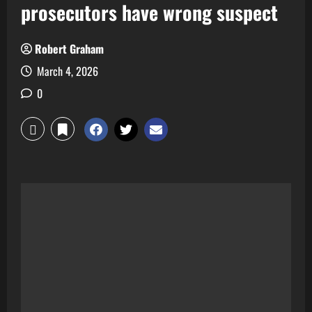
prosecutors have wrong suspect
Robert Graham
March 4, 2026
0