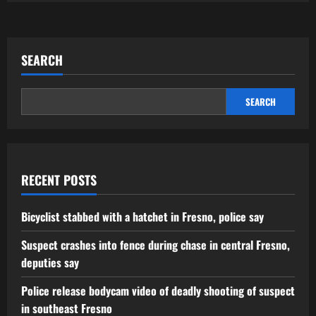
SEARCH
SEARCH
RECENT POSTS
Bicyclist stabbed with a hatchet in Fresno, police say
Suspect crashes into fence during chase in central Fresno,
deputies say
Police release bodycam video of deadly shooting of suspect
in southeast Fresno