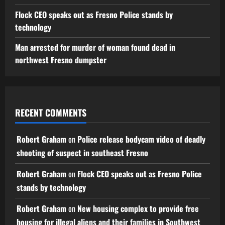
Flock CEO speaks out as Fresno Police stands by
technology
Man arrested for murder of woman found dead in
northwest Fresno dumpster
RECENT COMMENTS
Robert Graham
on
Police release bodycam video of deadly
shooting of suspect in southeast Fresno
Robert Graham
on
Flock CEO speaks out as Fresno Police
stands by technology
Robert Graham
on
New housing complex to provide free
housing for illegal aliens and their families in Southwest