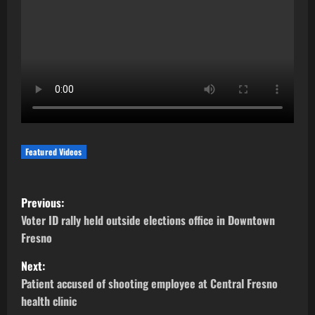
Featured Videos
P
Previous:
o
Voter ID rally held outside elections office in Downtown
Fresno
s
Next:
t
Patient accused of shooting employee at Central Fresno
health clinic