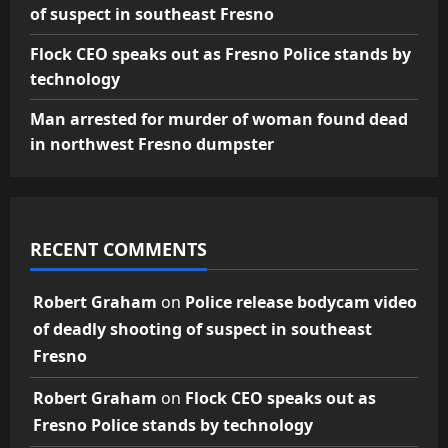
of suspect in southeast Fresno
Flock CEO speaks out as Fresno Police stands by
technology
Man arrested for murder of woman found dead
in northwest Fresno dumpster
RECENT COMMENTS
Robert Graham
on
Police release bodycam video
of deadly shooting of suspect in southeast
Fresno
Robert Graham
on
Flock CEO speaks out as
Fresno Police stands by technology