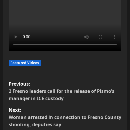
Featured Videos
P
Previous:
o
2 Fresno leaders call for the release of Pismo’s
manager in ICE custody
s
Next:
t
Woman arrested in connection to Fresno County
shooting, deputies say