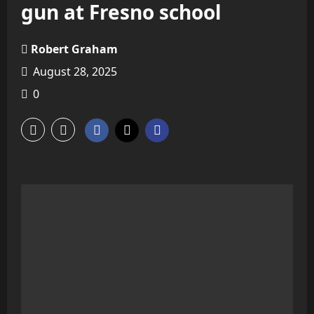
gun at Fresno school
Robert Graham
August 28, 2025
0