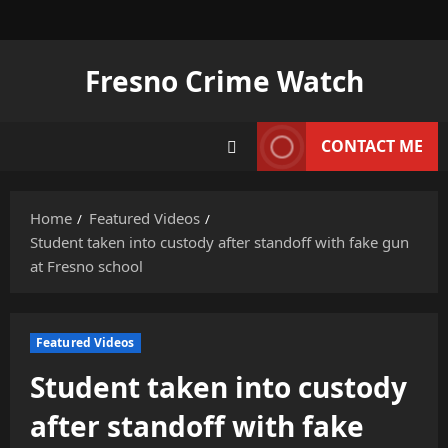
Skip
to
content
Fresno Crime Watch
CONTACT ME
Home
Featured Videos
Student taken into custody after standoff with fake gun
at Fresno school
Featured Videos
Student taken into custody
after standoff with fake