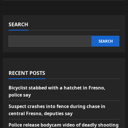
SEARCH
SEARCH
RECENT POSTS
Bicyclist stabbed with a hatchet in Fresno,
police say
Suspect crashes into fence during chase in
central Fresno, deputies say
Police release bodycam video of deadly shooting