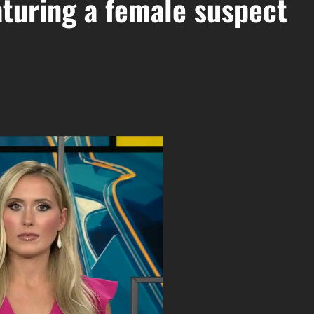
aturing a female suspect