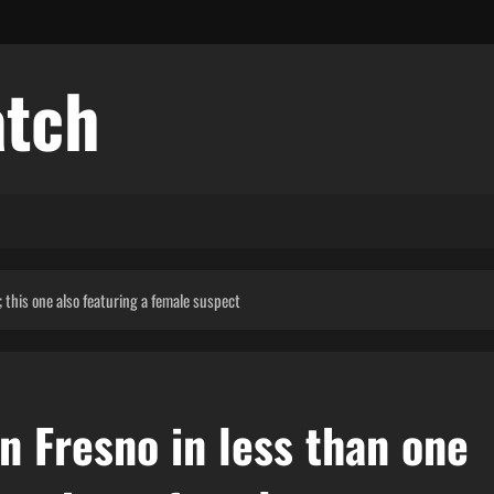
atch
 this one also featuring a female suspect
n Fresno in less than one