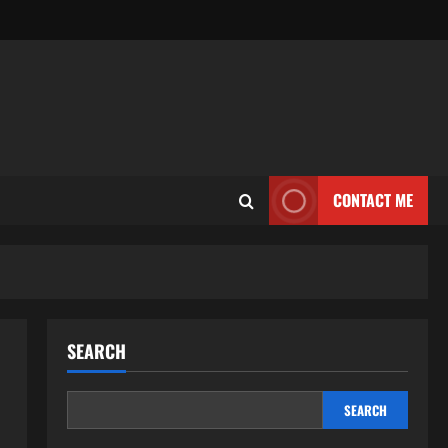
CONTACT ME
SEARCH
SEARCH