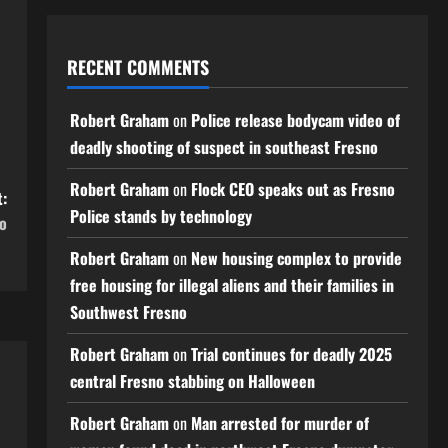
RECENT COMMENTS
Robert Graham
on
Police release bodycam video of
deadly shooting of suspect in southeast Fresno
Robert Graham
on
Flock CEO speaks out as Fresno
:
Police stands by technology
no
Robert Graham
on
New housing complex to provide
free housing for illegal aliens and their families in
Southwest Fresno
Robert Graham
on
Trial continues for deadly 2025
central Fresno stabbing on Halloween
Robert Graham
on
Man arrested for murder of