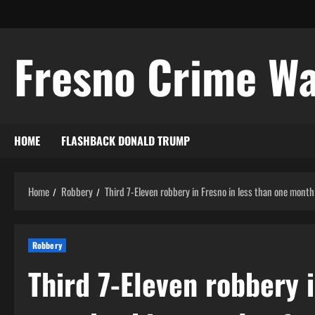
Skip
to
content
Fresno Crime W
HOME
FLASHBACK DONALD TRUMP
Home
Robbery
Third 7-Eleven robbery in Fresno in less than one month;
Robbery
Third 7-Eleven robbery i