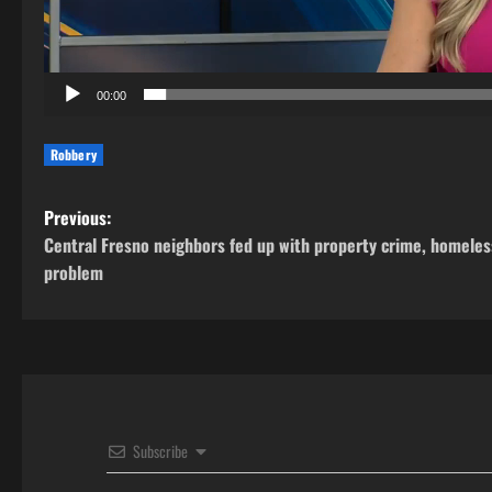
00:00
Robbery
P
Previous:
Central Fresno neighbors fed up with property crime, homeles
o
problem
s
t
n
a
Subscribe