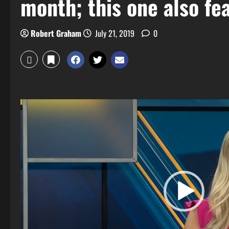
month; this one also fe
Robert Graham
July 21, 2019
0
Video
Player