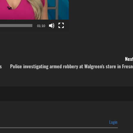
01:10
Next
s
Police investigating armed robbery at Walgreen’s store in Fres
Login