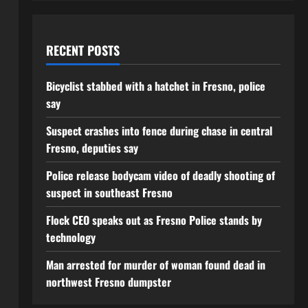
RECENT POSTS
Bicyclist stabbed with a hatchet in Fresno, police
say
Suspect crashes into fence during chase in central
Fresno, deputies say
Police release bodycam video of deadly shooting of
suspect in southeast Fresno
Flock CEO speaks out as Fresno Police stands by
technology
Man arrested for murder of woman found dead in
northwest Fresno dumpster